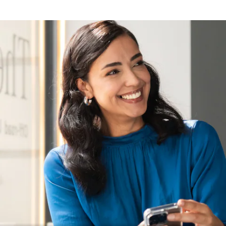
Nearest
Showroom