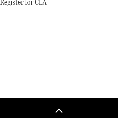
Register for CLA