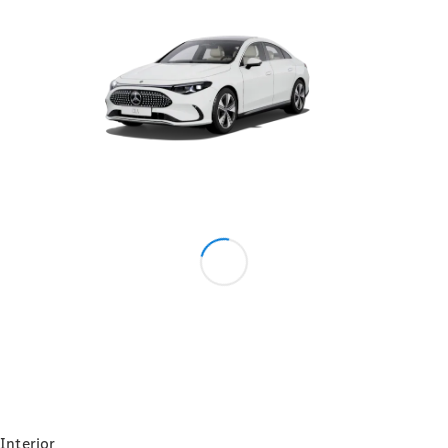
Maintance
Package
Warranty &
Extended
Warranty
Mobilo on
road
assistance
Certified
Assurance
Break in
Warranty
Online
Service
Estimate
Parts
Interior