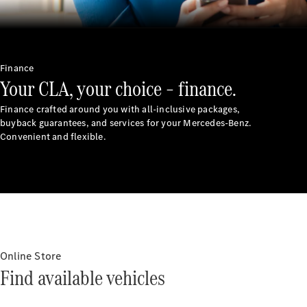
Finance
Your CLA, your choice – finance.
Finance crafted around you with all-inclusive packages,
buyback guarantees, and services for your Mercedes-Benz.
Convenient and flexible.
Online Store
Find available vehicles