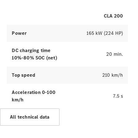
CLA 200
Power
165 kW (224 HP)
DC charging time
About Us
20 min.
10%-80% SOC (net)
Top speed
210 km/h
Acceleration 0-100
7.5 s
km/h
Company
Profile
Overview
All technical data
Contact us
Our
Locations /