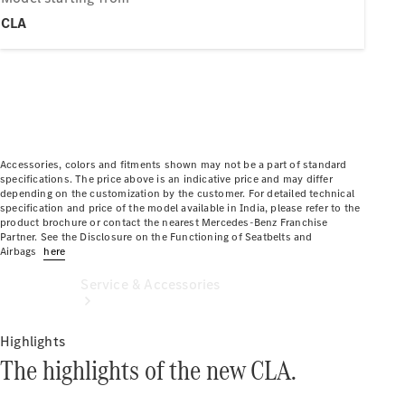
Book a
CLA
Service
Book a
Test Drive
Configurator
Accessories, colors and fitments shown may not be a part of standard
specifications. The price above is an indicative price and may differ
depending on the customization by the customer. For detailed technical
specification and price of the model available in India, please refer to the
product brochure or contact the nearest Mercedes-Benz Franchise
Partner. See the Disclosure on the Functioning of Seatbelts and
Airbags
here
Service & Accessories
Highlights
The highlights of the new CLA.