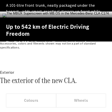
Prime
A 101‑litre front trunk, neatly packaged under the
Fast lane
bonnet , adds smart, practical storage up front while
B&P
freeing up even more space at the rear.
Online
Up to 542 km of Electric Driving
Services
Insurance
Freedom
Maintenance,
Repair &
The CLA 200 delivers intelligent electric performance
Accessories, colors and fitments shown may not be a part of standard
Warranty
specifications.
with a WLTP‑certified range of up to 542 km designed
to make everyday driving effortless and seamless.
Exterior
The exterior of the new CLA.
Maintenance
Colours
Wheels
and Services
Star Ease