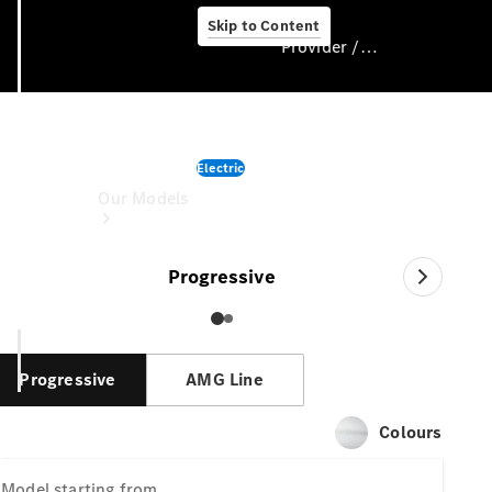
Skip to Content
Provider / Data protection
CLA
Provider / Data
Electric
protection
Our Models
starting from
Progressive
Progressive
AMG Line
Our Models
Colours
Available
Offers
Model
starting from