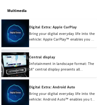
Multimedia
Digital Extra: Apple CarPlay
Bring your digital everyday life into the
vehicle: Apple CarPlay™ enables you to
connect your iPhone™ wirelessly to
the MBUX multimedia system. This
Breakdown
gives you convenient access to the
and Damage
Central display
Assistance
most important apps on your
Infotainment in landscape format: The
Breakdown
smartphone.
14" central display presents all
Assistance
important information on driving and
Damage
navigation clearly. Thanks to the zero-
Online
damage
layer principle, operation via touch
Digital Extra: Android Auto
report
input is lightning fast and intuitive –
Bring your digital everyday life into the
Service
without unnecessary menu steps.
vehicle: Android Auto™ enables you to
Appointment
connect your smartphone with