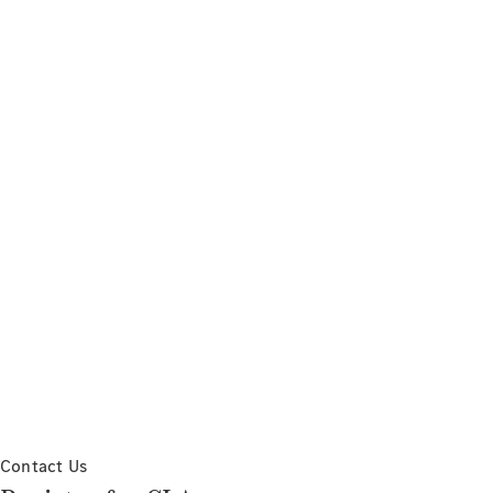
Contact Us