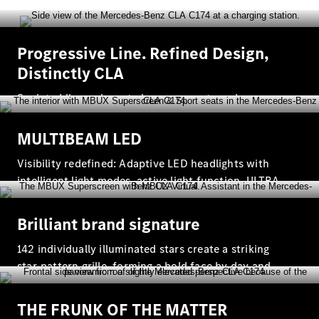
Vehicle
Progressive Line. Refined Design,
Owner
Distinctly CLA
Sculpted lines, elegant chrome accents and
thoughtfully chosen trims define the CLA Progressive
Line where contemporary design meets understated
MULTIBEAM LED
comfort.
Visibility redefined: Adaptive LED headlights with
intelligent light modes, active light function, ULTRA
My
RANGE high beam and high beam assistant
Mercedes.
My Service
Brilliant brand signature
Digital
Service
142 individually illuminated stars create a striking
Drive
star‑pattern grille, forming a bold face by day and
Car Care
transforming into a constellation‑like presence at
Products
night.
Premier
THE FRUNK OF THE MATTER
Express